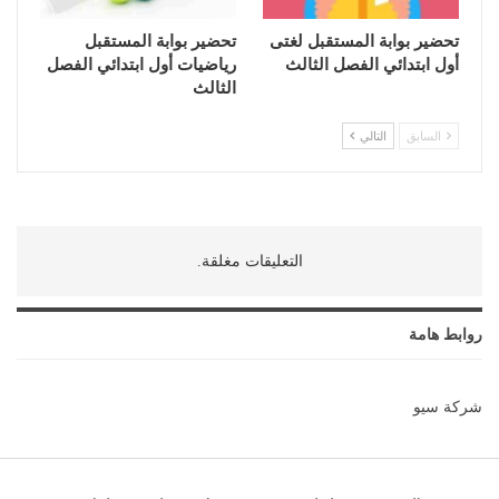
تحضير بوابة المستقبل
تحضير بوابة المستقبل لغتى
رياضيات أول ابتدائي الفصل
أول ابتدائي الفصل الثالث
الثالث
التالي
السابق
التعليقات مغلقة.
روابط هامة
شركة سيو