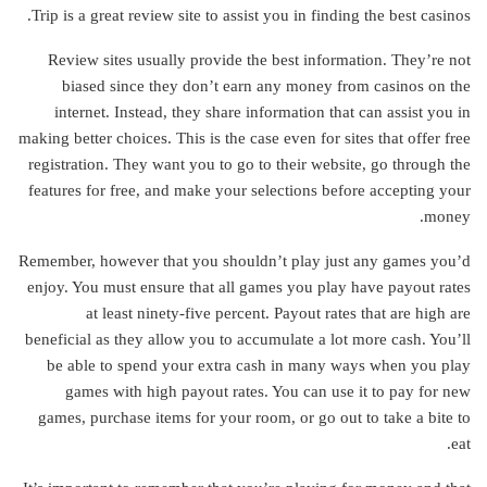
Trip is a great review site to assist you in finding the best casinos.
Review sites usually provide the best information. They’re not
biased since they don’t earn any money from casinos on the
internet. Instead, they share information that can assist you in
making better choices. This is the case even for sites that offer free
registration. They want you to go to their website, go through the
features for free, and make your selections before accepting your
money.
Remember, however that you shouldn’t play just any games you’d
enjoy. You must ensure that all games you play have payout rates
at least ninety-five percent. Payout rates that are high are
beneficial as they allow you to accumulate a lot more cash. You’ll
be able to spend your extra cash in many ways when you play
games with high payout rates. You can use it to pay for new
games, purchase items for your room, or go out to take a bite to
eat.