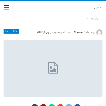
تحضير
الرئيسية
مقالات عامة
يناير 8, 2022
اخر تحديث
Maarouf
بواسطة