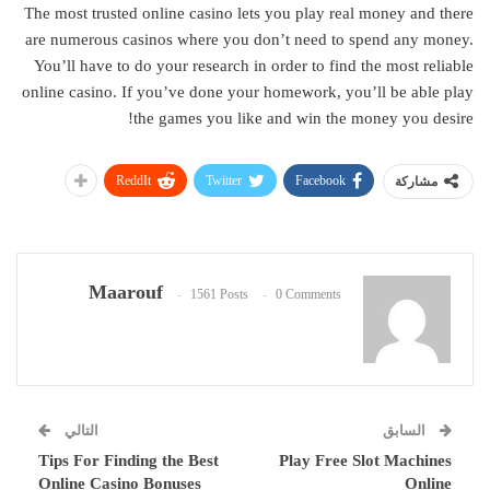
The most trusted online casino lets you play real money and there
are numerous casinos where you don’t need to spend any money.
You’ll have to do your research in order to find the most reliable
online casino. If you’ve done your homework, you’ll be able play
the games you like and win the money you desire!
ReddIt
Twitter
Facebook
مشاركة
Maarouf
1561 Posts
0 Comments
التالي
السابق
Tips For Finding the Best
Play Free Slot Machines
Online Casino Bonuses
Online