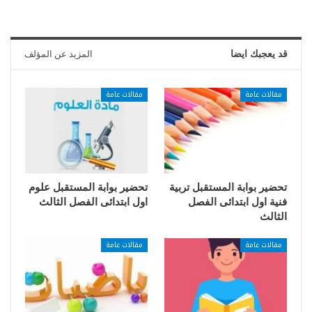
المزيد عن المؤلف
قد يعجبك ايضا
مقالات عامة
مقالات عامة
تحضير بوابة المستقبل علوم
تحضير بوابة المستقبل تربية
اول ابتدائى الفصل الثالث
فنية اول ابتدائى الفصل
الثالث
مقالات عامة
مقالات عامة