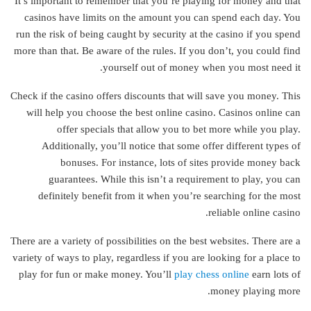
It’s important to remember that you’re playing for money and that
casinos have limits on the amount you can spend each day. You
run the risk of being caught by security at the casino if you spend
more than that. Be aware of the rules. If you don’t, you could find
yourself out of money when you most need it.
Check if the casino offers discounts that will save you money. This
will help you choose the best online casino. Casinos online can
offer specials that allow you to bet more while you play.
Additionally, you’ll notice that some offer different types of
bonuses. For instance, lots of sites provide money back
guarantees. While this isn’t a requirement to play, you can
definitely benefit from it when you’re searching for the most
reliable online casino.
There are a variety of possibilities on the best websites. There are a
variety of ways to play, regardless if you are looking for a place to
play for fun or make money. You’ll
play chess online
earn lots of
money playing more.