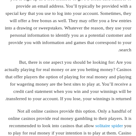
provide an email address. You’ll typically be provided with a
special key that you use to log into your account. Sometimes, they
will offer a free bonus as well. They may offer you a few entries
into a drawing or sweepstakes. Whatever the reason, they use your
personal information to identify you as a potential customer and
provide you with information and games that correspond to your
search.
But, there is one aspect you should be looking for: Are you
actually playing for real money or are you betting money? Casinos
that offer players the option of playing for real money and playing
for wagering money are the best sites to play at. You’ll receive a
credit card statement when you win and your winnings will be
transferred to your account. If you lose, your winnings is returned.
Not all online casinos provide this option. Only a handful of
online casinos provide real money gambling to their players. It is
recommended to look into casinos that allow
solitaire spider
you
to play for real money if your intention is to play at them. Casino