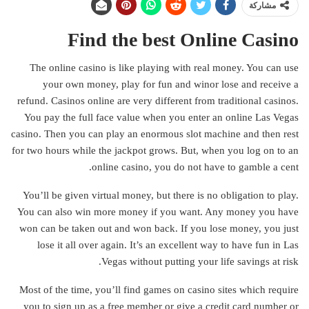
مشاركة
Find the best Online Casino
The online casino is like playing with real money. You can use
your own money, play for fun and winor lose and receive a
refund. Casinos online are very different from traditional casinos.
You pay the full face value when you enter an online Las Vegas
casino. Then you can play an enormous slot machine and then rest
for two hours while the jackpot grows. But, when you log on to an
online casino, you do not have to gamble a cent.
You’ll be given virtual money, but there is no obligation to play.
You can also win more money if you want. Any money you have
won can be taken out and won back. If you lose money, you just
lose it all over again. It’s an excellent way to have fun in Las
Vegas without putting your life savings at risk.
Most of the time, you’ll find games on casino sites which require
you to sign up as a free member or give a credit card number or