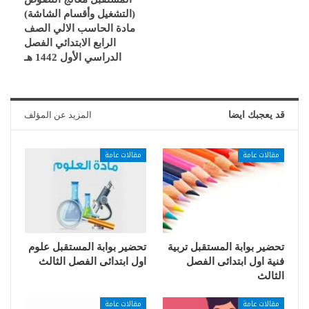
(التشغيل وأقسام الشاشة)
مادة الحاسب الالي الصف
الرابع الابتدائي الفصل
الدراسي الأول 1442 هـ
المزيد عن المؤلف
قد يعجبك ايضا
مقالات عامة
مقالات عامة
تحضير بوابة المستقبل علوم
تحضير بوابة المستقبل تربية
اول ابتدائى الفصل الثالث
فنية اول ابتدائى الفصل
الثالث
مقالات عامة
مقالات عامة