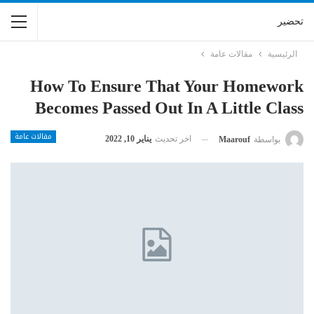
تحضير
مقالات عامة
الرئيسية
How To Ensure That Your Homework
Becomes Passed Out In A Little Class
مقالات عامة
يناير 10, 2022
اخر تحديث
Maarouf
بواسطة