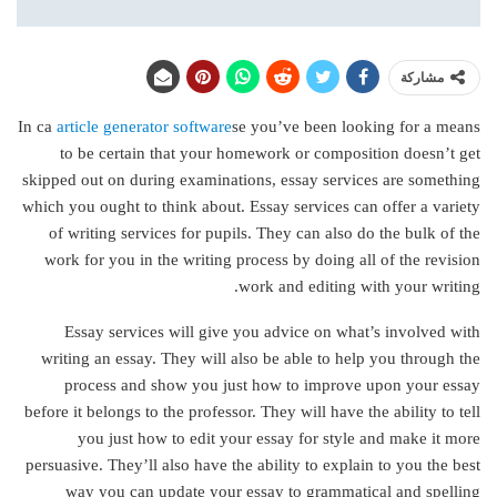
مشاركة
In ca
article generator software
se you’ve been looking for a means
to be certain that your homework or composition doesn’t get
skipped out on during examinations, essay services are something
which you ought to think about. Essay services can offer a variety
of writing services for
pupils. They can also do the bulk of the
work for you in the writing process by doing all of the revision
work and editing with your writing.
Essay services will give you advice on what’s involved with
writing an essay. They will also be able to help you through the
process and show you just how to improve upon your essay
before it belongs to the professor. They will have the ability to tell
you just how to edit your essay for style and make it more
persuasive. They’ll also have the ability to explain to you the best
way you can update your essay to grammatical and spelling