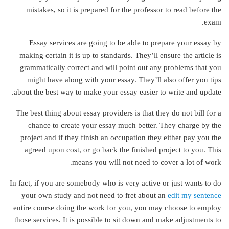
mistakes, so it is prepared for the professor to read before the
exam.
Essay services are going to be able to prepare your essay by
making certain it is up to standards. They’ll ensure the article is
grammatically correct and will point out any problems that you
might have along with your essay. They’ll also offer you tips
about the best way to make your essay easier to write and update.
The best thing about essay providers is that they do not bill for a
chance to create your essay much better. They charge by the
project and if they finish an occupation they either pay you the
agreed upon cost, or go back the finished project to you. This
means you will not need to cover a lot of work.
In fact, if you are somebody who is very active or just wants to do
your own study and not need to fret about an
edit my sentence
entire course doing the work for you, you may choose to employ
those services. It is possible to sit down and make adjustments to