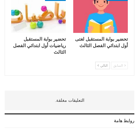
تحضير بوابة المستقبل
تحضير بوابة المستقبل لغتى
رياضيات أول ابتدائي الفصل
أول ابتدائي الفصل الثالث
الثالث
التالي
السابق
التعليقات مغلقة.
روابط هامة