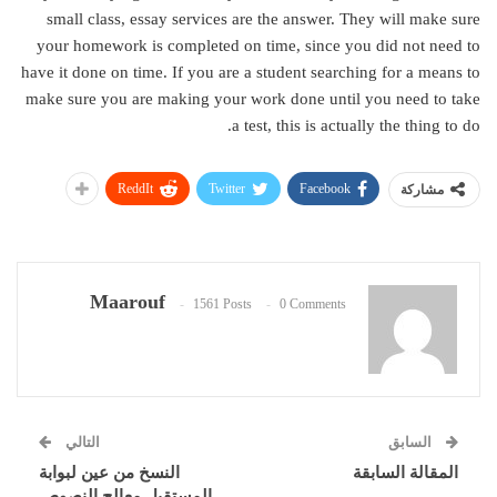
small class, essay services are the answer. They will make sure
your homework is completed on time, since you did not need to
have it done on time. If you are a student searching for a means to
make sure you are making your work done until you need to take
a test, this is actually the thing to do.
ReddIt
Twitter
Facebook
مشاركة
Maarouf
1561 Posts
0 Comments
التالي
السابق
النسخ من عين لبوابة
المقالة السابقة
المستقبل معالج النصوص