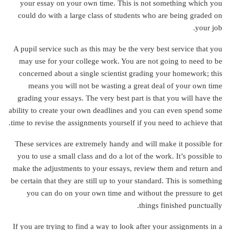
your essay on your own time. This is not something which you
could do with a large class of students who are being graded on
your job.
A pupil service such as this may be the very best service that you
may use for your college work. You are not going to need to be
concerned about a single scientist grading your homework; this
means you will not be wasting a great deal of your own time
grading your essays. The very best part is that you will have the
ability to create your own deadlines and you can even spend some
time to revise the assignments yourself if you need to achieve that.
These services are extremely handy and will make it possible for
you to use a small class and do a lot of the work. It’s possible to
make the adjustments to your essays, review them and return and
be certain that they are still up to your standard. This is something
you can do on your own time and without the pressure to get
things finished punctually.
If you are trying to find a way to look after your assignments in a